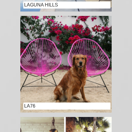
LAGUNA HILLS
LA76