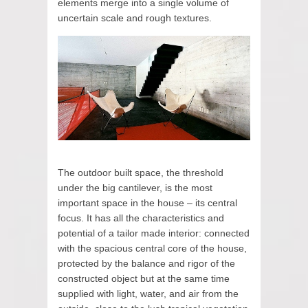
elements merge into a single volume of
uncertain scale and rough textures.
The outdoor built space, the threshold
under the big cantilever, is the most
important space in the house – its central
focus. It has all the characteristics and
potential of a tailor made interior: connected
with the spacious central core of the house,
protected by the balance and rigor of the
constructed object but at the same time
supplied with light, water, and air from the