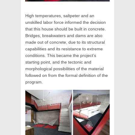
High temperatures, saltpeter and an
unskilled labor force informed the decision
that this house should be built in concrete.
Bridges, breakwaters and dams are also
made out of concrete, due to its structural
capabilities and its resistance to extreme
conditions. This became the project’s
starting point, and the tectonic and
morphological possibilities of the material
followed on from the formal definition of the
program.