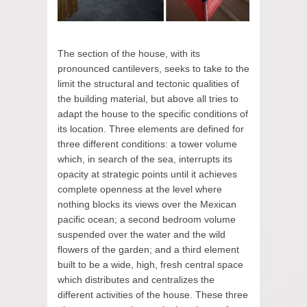
The section of the house, with its
pronounced cantilevers, seeks to take to the
limit the structural and tectonic qualities of
the building material, but above all tries to
adapt the house to the specific conditions of
its location. Three elements are defined for
three different conditions: a tower volume
which, in search of the sea, interrupts its
opacity at strategic points until it achieves
complete openness at the level where
nothing blocks its views over the Mexican
pacific ocean; a second bedroom volume
suspended over the water and the wild
flowers of the garden; and a third element
built to be a wide, high, fresh central space
which distributes and centralizes the
different activities of the house. These three