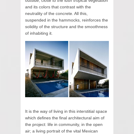
outside, close to the lush tropical vegetation
and its colors that contrast with the
neutrality of the concrete. All this,
suspended in the hammocks, reinforces the
solidity of the structure and the smoothness
of inhabiting it.
It is the way of living in this interstitial space
which defines the final architectural aim of
the project: life in community, in the open
air; a living portrait of the vital Mexican