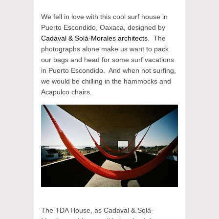
We fell in love with this cool surf house in
Puerto Escondido, Oaxaca, designed by
Cadaval & Solà-Morales architects
. The
photographs alone make us want to pack
our bags and head for some surf vacations
in Puerto Escondido. And when not surfing,
we would be chilling in the hammocks and
Acapulco chairs.
The TDA House, as Cadaval & Solà-