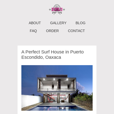
ABOUT
GALLERY
BLOG
FAQ
ORDER
CONTACT
A Perfect Surf House in Puerto
Escondido, Oaxaca