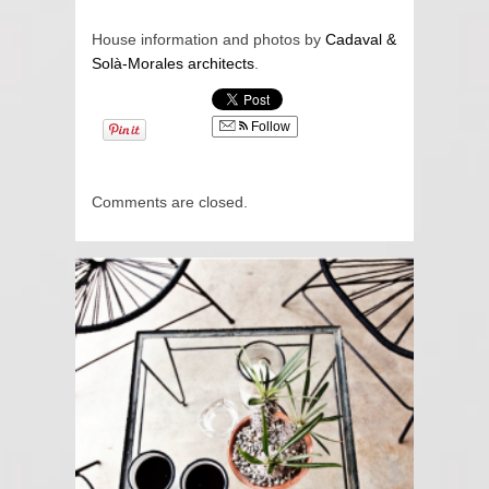
House information and photos by
Cadaval &
Solà-Morales architects
.
Follow
Comments are closed.