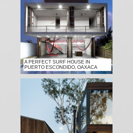
A PERFECT SURF HOUSE IN
PUERTO ESCONDIDO, OAXACA