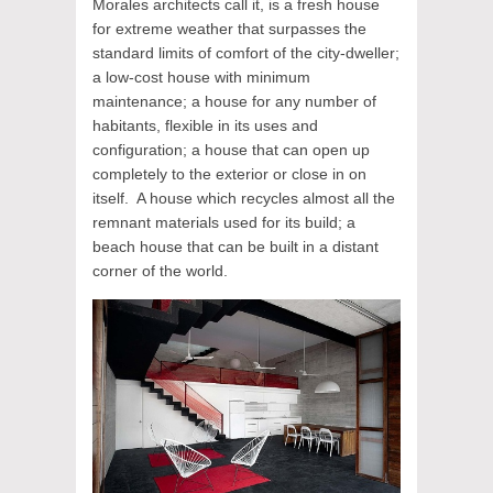
Morales architects call it, is a fresh house
for extreme weather that surpasses the
standard limits of comfort of the city-dweller;
a low-cost house with minimum
maintenance; a house for any number of
habitants, flexible in its uses and
configuration; a house that can open up
completely to the exterior or close in on
itself. A house which recycles almost all the
remnant materials used for its build; a
beach house that can be built in a distant
corner of the world.