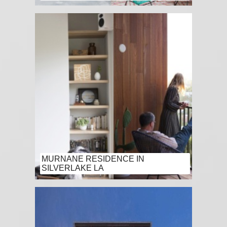
MURNANE RESIDENCE IN
SILVERLAKE LA