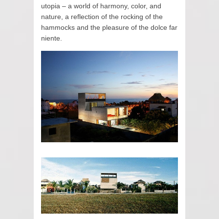
utopia – a world of harmony, color, and
nature, a reflection of the rocking of the
hammocks and the pleasure of the dolce far
niente.