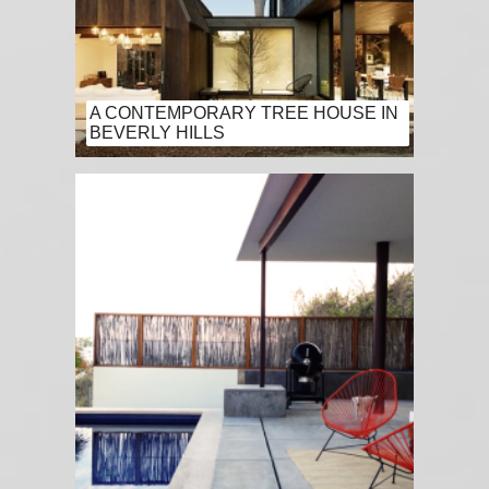
A CONTEMPORARY TREE HOUSE IN
BEVERLY HILLS