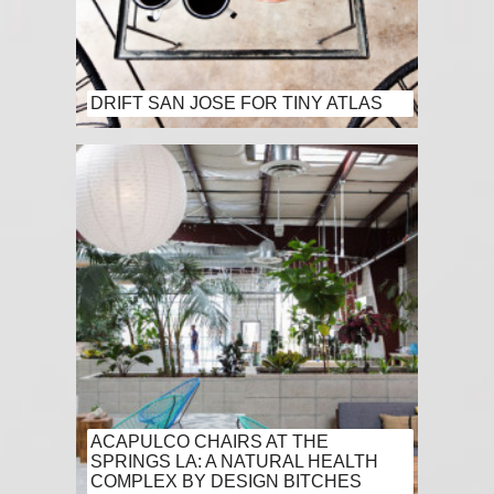
DRIFT SAN JOSE FOR TINY ATLAS
ACAPULCO CHAIRS AT THE
SPRINGS LA: A NATURAL HEALTH
COMPLEX BY DESIGN BITCHES