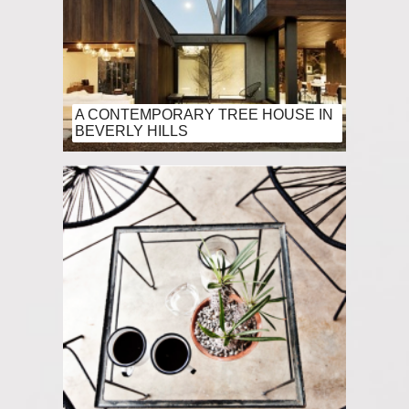
A CONTEMPORARY TREE HOUSE IN
BEVERLY HILLS