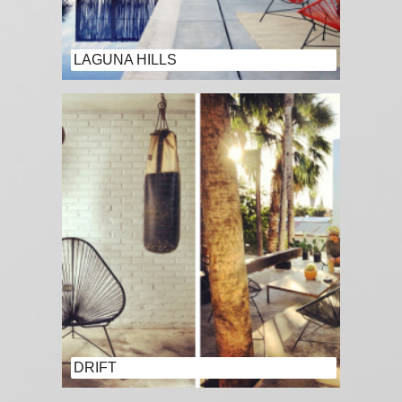
LAGUNA HILLS
DRIFT