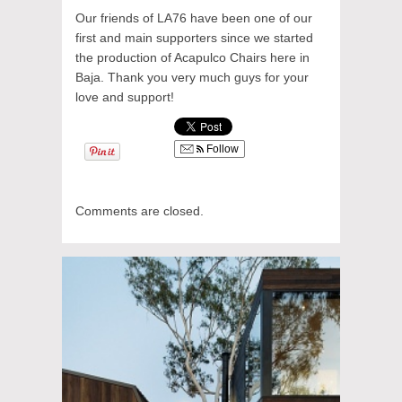
Our friends of LA76 have been one of our
first and main supporters since we started
the production of Acapulco Chairs here in
Baja. Thank you very much guys for your
love and support!
Follow
Comments are closed.