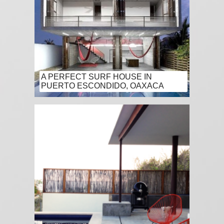
A PERFECT SURF HOUSE IN
PUERTO ESCONDIDO, OAXACA