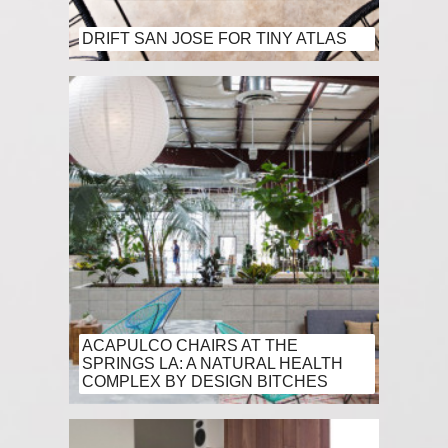
DRIFT SAN JOSE FOR TINY ATLAS
ACAPULCO CHAIRS AT THE
SPRINGS LA: A NATURAL HEALTH
COMPLEX BY DESIGN BITCHES