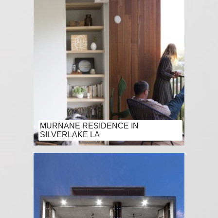
MURNANE RESIDENCE IN
SILVERLAKE LA