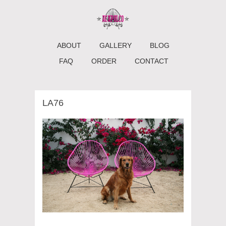
ABOUT
GALLERY
BLOG
FAQ
ORDER
CONTACT
LA76