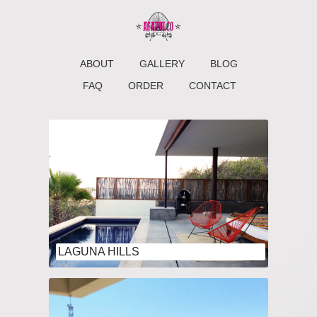
ABOUT
GALLERY
BLOG
FAQ
ORDER
CONTACT
LAGUNA HILLS