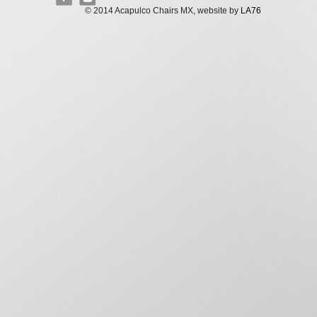
© 2014 Acapulco Chairs MX, website by
LA76