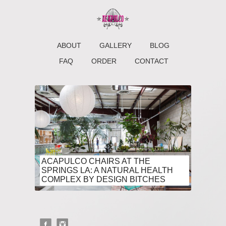
ABOUT
GALLERY
BLOG
FAQ
ORDER
CONTACT
ACAPULCO CHAIRS AT THE
SPRINGS LA: A NATURAL HEALTH
COMPLEX BY DESIGN BITCHES