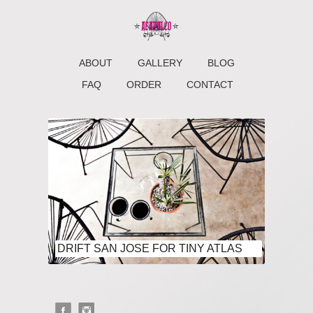
ABOUT
GALLERY
BLOG
FAQ
ORDER
CONTACT
DRIFT SAN JOSE FOR TINY ATLAS