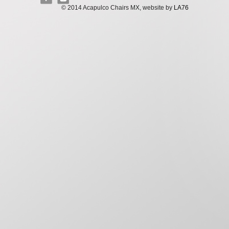
© 2014 Acapulco Chairs MX, website by
LA76