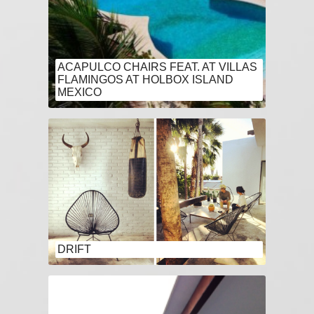
ACAPULCO CHAIRS FEAT. AT VILLAS
FLAMINGOS AT HOLBOX ISLAND
MEXICO
DRIFT