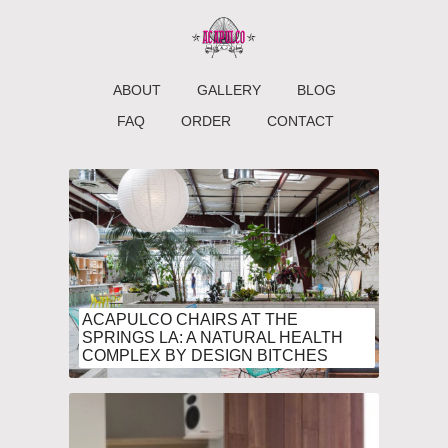
ABOUT
GALLERY
BLOG
FAQ
ORDER
CONTACT
ACAPULCO CHAIRS AT THE
SPRINGS LA: A NATURAL HEALTH
COMPLEX BY DESIGN BITCHES