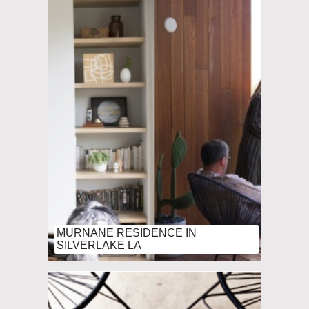
MURNANE RESIDENCE IN
SILVERLAKE LA