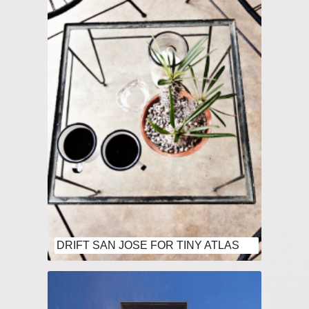
DRIFT SAN JOSE FOR TINY ATLAS