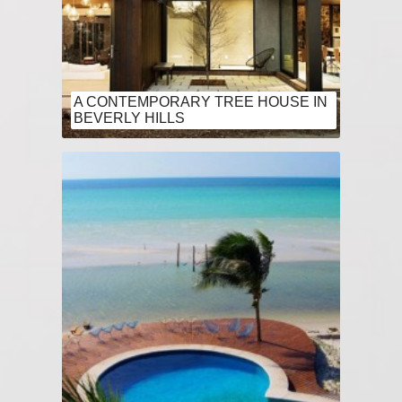
A CONTEMPORARY TREE HOUSE IN
BEVERLY HILLS