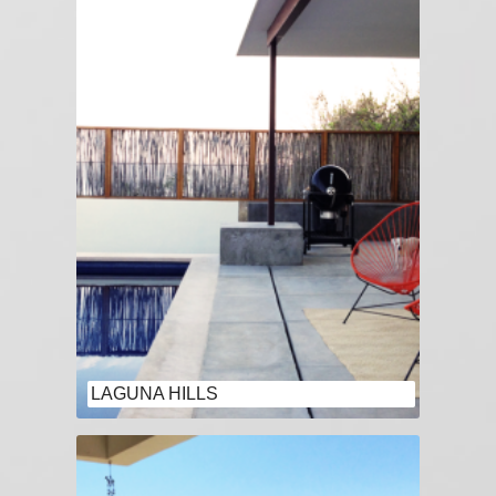
LAGUNA HILLS