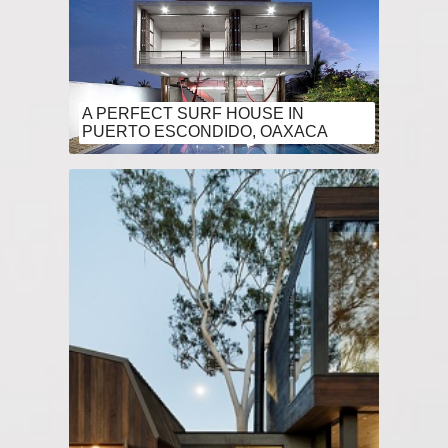
A PERFECT SURF HOUSE IN
PUERTO ESCONDIDO, OAXACA